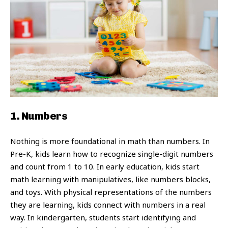
1. Numbers
Nothing is more foundational in math than numbers. In
Pre-K, kids learn how to recognize single-digit numbers
and count from 1 to 10. In early education, kids start
math learning with manipulatives, like numbers blocks,
and toys. With physical representations of the numbers
they are learning, kids connect with numbers in a real
way. In kindergarten, students start identifying and