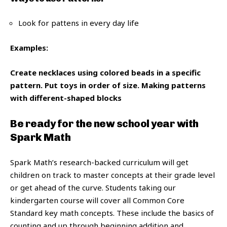
Look for pattens in every day life
Examples:
Create necklaces using colored beads in a specific
pattern.
Put toys in order of size.
Making patterns
with different-shaped blocks
Be ready for the new school year with
Spark Math
Spark Math’s research-backed curriculum will get
children on track to master concepts at their grade level
or get ahead of the curve. Students taking our
kindergarten course will cover all Common Core
Standard key math concepts. These include the basics of
counting and up through beginning addition and