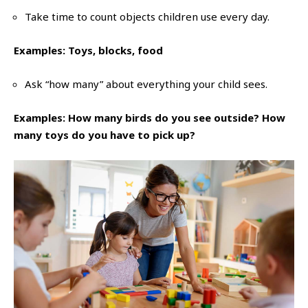
Take time to count objects children use every day.
Examples: Toys, blocks, food
Ask “how many” about everything your child sees.
Examples: How many birds do you see outside? How
many toys do you have to pick up?