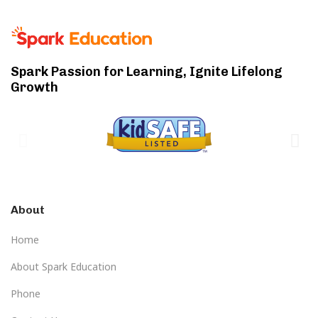
Spark Passion for Learning, Ignite Lifelong
Growth
About
Home
About Spark Education
Phone