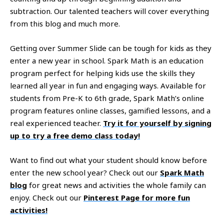
subtraction. Our talented teachers will cover everything
from this blog and much more.
Getting over Summer Slide can be tough for kids as they
enter a new year in school. Spark Math is an education
program perfect for helping kids use the skills they
learned all year in fun and engaging ways. Available for
students from Pre-K to 6th grade, Spark Math’s online
program features online classes, gamified lessons, and a
real experienced teacher.
Try it for yourself by signing
up to try a free demo class today!
Want to find out what your student should know before
enter the new school year? Check out our
Spark Math
blog
for great news and activities the whole family can
enjoy. Check out our
Pinterest Page for more fun
activities!