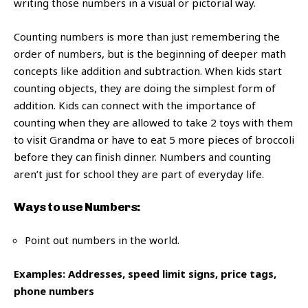
writing those numbers in a visual or pictorial way.
Counting numbers is more than just remembering the
order of numbers, but is the beginning of deeper math
concepts like addition and subtraction. When kids start
counting objects, they are doing the simplest form of
addition. Kids can connect with the importance of
counting when they are allowed to take 2 toys with them
to visit Grandma or have to eat 5 more pieces of broccoli
before they can finish dinner. Numbers and counting
aren’t just for school they are part of everyday life.
Ways to use Numbers:
Point out numbers in the world.
Examples: Addresses,
speed limit signs,
price tags,
phone numbers