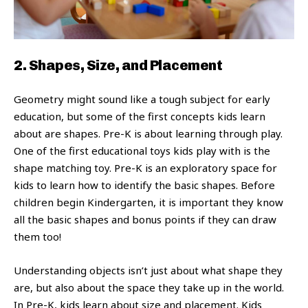
2. Shapes, Size, and Placement
Geometry might sound like a tough subject for early
education, but some of the first concepts kids learn
about are shapes. Pre-K is about learning through play.
One of the first educational toys kids play with is the
shape matching toy. Pre-K is an exploratory space for
kids to learn how to identify the basic shapes. Before
children begin Kindergarten, it is important they know
all the basic shapes and bonus points if they can draw
them too!
Understanding objects isn’t just about what shape they
are, but also about the space they take up in the world.
In Pre-K, kids learn about size and placement. Kids