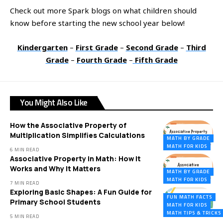
Check out more Spark blogs on what children should
know before starting the new school year below!
Kindergarten
–
First Grade
–
Second Grade
–
Third
Grade
–
Fourth Grade
–
Fifth Grade
You Might Also Like
How the Associative Property of
Multiplication Simplifies Calculations
MATH BY GRADE
MATH FOR KIDS
6 MIN READ
Associative Property in Math: How It
Works and Why It Matters
MATH BY GRADE
MATH FOR KIDS
7 MIN READ
Exploring Basic Shapes: A Fun Guide for
FUN MATH FACTS
Primary School Students
MATH FOR KIDS
MATH TIPS & TRICKS
5 MIN READ