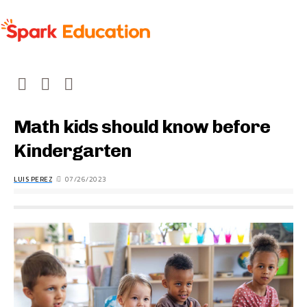
Math kids should know before
Kindergarten
LUIS PEREZ
07/26/2023