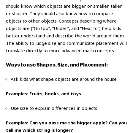
should know which objects are bigger or smaller, taller
or shorter. They should also know how to compare
objects to other objects. Concepts describing where
objects are (“On top”, “Under”, and “Next to”) help kids
better understand and describe the world around them.
The ability to judge size and communicate placement will
translate directly to more advanced math concepts.
Ways to use Shapes, Size, and Placement:
Ask kids what shape objects are around the house.
Examples: Fruits, books
,
and toys.
Use size to explain differences in objects
Examples: Can you pass me the bigger apple? Can you
tell me which string is longer?