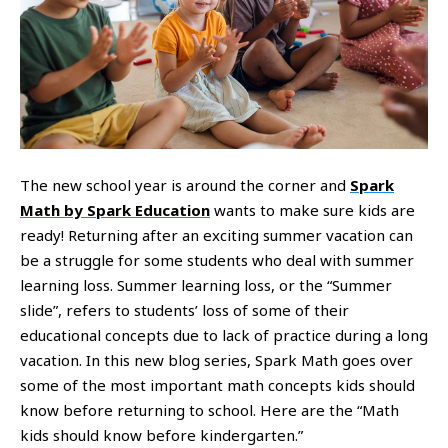
The new school year is around the corner and
Spark
Math by Spark Education
wants to make sure kids are
ready! Returning after an exciting summer vacation can
be a struggle for some students who deal with summer
learning loss. Summer learning loss, or the “Summer
slide”, refers to students’ loss of some of their
educational concepts due to lack of practice during a long
vacation. In this new blog series, Spark Math goes over
some of the most important math concepts kids should
know before returning to school. Here are the “Math
kids should know before kindergarten.”