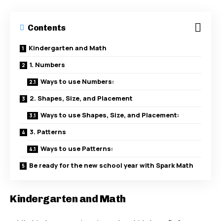
Contents
Kindergarten and Math
1. Numbers
Ways to use Numbers:
2. Shapes, Size, and Placement
Ways to use Shapes, Size, and Placement:
3. Patterns
Ways to use Patterns:
Be ready for the new school year with Spark Math
Kindergarten and Math