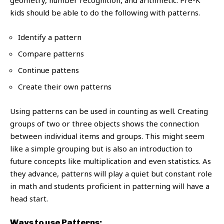
geometry, number recognition, and arithmetic. Pre-K
kids should be able to do the following with patterns.
Identify a pattern
Compare patterns
Continue pattens
Create their own patterns
Using patterns can be used in counting as well. Creating
groups of two or three objects shows the connection
between individual items and groups. This might seem
like a simple grouping but is also an introduction to
future concepts like multiplication and even statistics. As
they advance, patterns will play a quiet but constant role
in math and students proficient in patterning will have a
head start.
Ways to use Patterns: