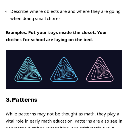
Describe where objects are and where they are going
when doing small chores.
Examples: Put your toys inside the closet. Your
clothes for school are laying on the bed.
3. Patterns
While patterns may not be thought as math, they play a
vital role in early math education. Patterns are also see in