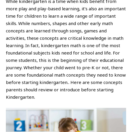
While kindergarten is a time when kids benefit from
more play and play-based learning, it’s also an important
time for children to learn a wide range of important
skills. While numbers, shapes and other early math
concepts are learned through songs, games and
activities, these concepts are critical knowledge in math
learning. In fact, kindergarten math is one of the most
foundational subjects kids need for school and life. For
some students, this is the beginning of their educational
journey. Whether your child went to pre-K or not, there
are some foundational math concepts they need to know
before starting kindergarten.. Here are some concepts
parents should review or introduce before starting
Kindergarten.